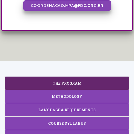
COORDENACAO.MPA@FDC.ORG.BR
THE PROGRAM
METHODOLOGY
LANGUAGE & REQUIREMENTS
COURSE SYLLABUS