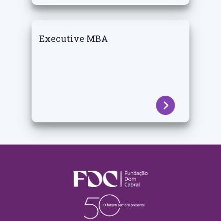
Executive MBA