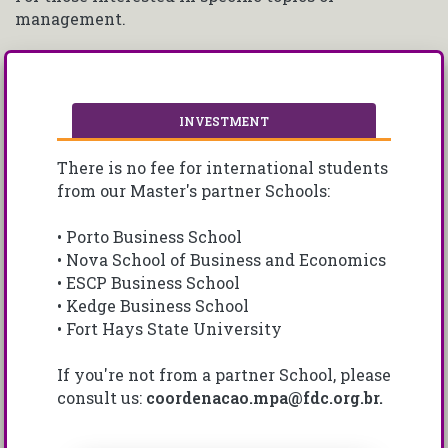
management.
INVESTMENT
There is no fee for international students
from our Master's partner Schools:
• Porto Business School
• Nova School of Business and Economics
• ESCP Business School
• Kedge Business School
• Fort Hays State University
If you're not from a partner School, please
consult us:
coordenacao.mpa@fdc.org.br.