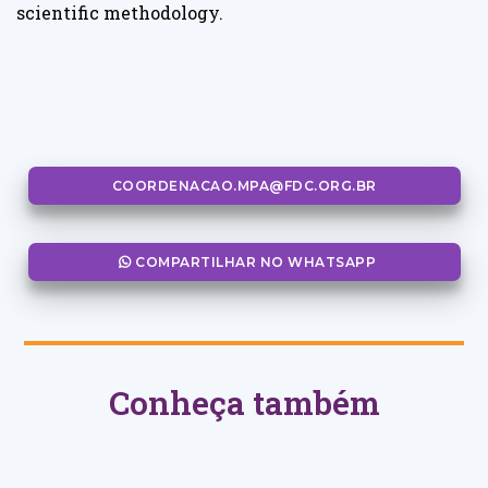
scientific methodology.
COORDENACAO.MPA@FDC.ORG.BR
COMPARTILHAR NO WHATSAPP
Conheça também