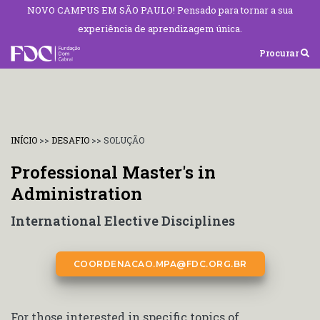
NOVO CAMPUS EM SÃO PAULO! Pensado para tornar a sua
experiência de aprendizagem única.
Procurar
INÍCIO
>>
DESAFIO
>>
SOLUÇÃO
Professional Master's in
Administration
International Elective Disciplines
COORDENACAO.MPA@FDC.ORG.BR
For those interested in specific topics of