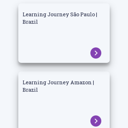
Learning Journey São Paulo |
Brazil
Learning Journey Amazon |
Brazil