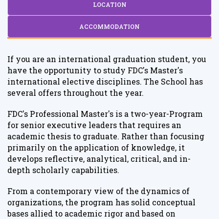
LOCATION
ACCOMMODATION
If you are an international graduation student, you
have the opportunity to study FDC's Master's
international elective disciplines. The School has
several offers throughout the year.
FDC's Professional Master's is a two-year-Program
for senior executive leaders that requires an
academic thesis to graduate. Rather than focusing
primarily on the application of knowledge, it
develops reflective, analytical, critical, and in-
depth scholarly capabilities.
From a contemporary view of the dynamics of
organizations, the program has solid conceptual
bases allied to academic rigor and based on